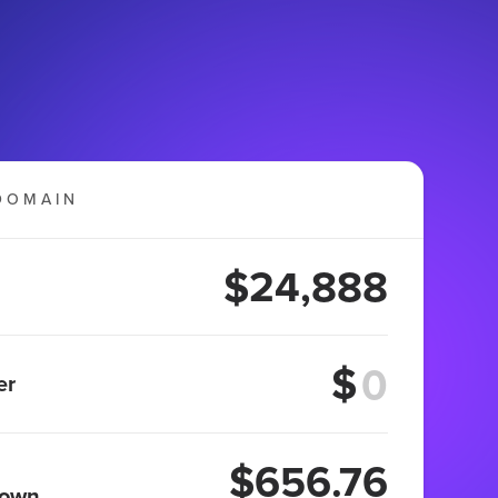
DOMAIN
$24,888
$
er
$656.76
 own