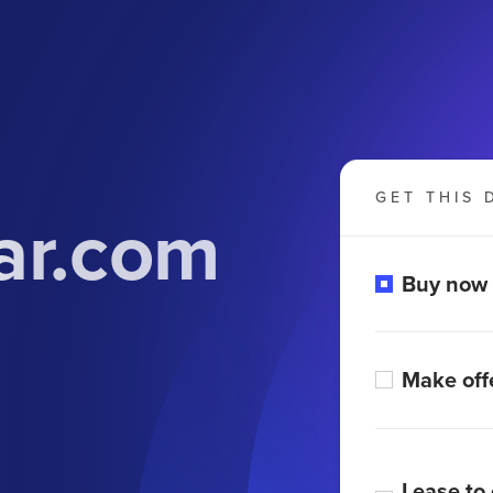
GET THIS 
ar.com
Buy now
Make off
Lease to