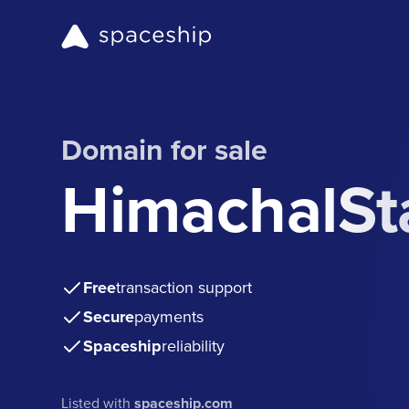
Domain for sale
HimachalSt
Free
transaction support
Secure
payments
Spaceship
reliability
Listed with
spaceship.com