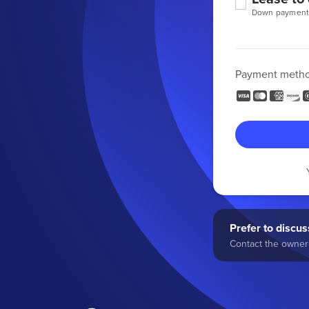
Down payment
Payment meth
Prefer to discuss
Contact the owner 