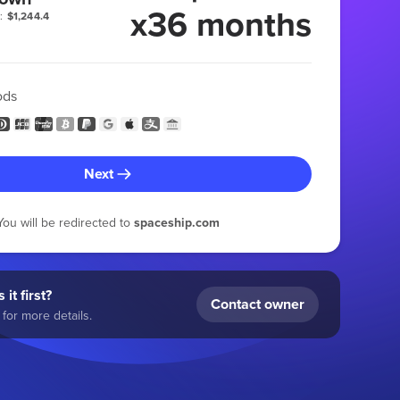
x36 months
:
$1,244.4
ods
Next
You will be redirected to
spaceship.com
 it first?
Contact owner
for more details.